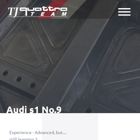
Audi s1 No.9
Experience - Advanced, but....
still learning ;)