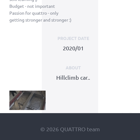
Budget - not important
Passion for quattro - only
getting stronger and stronger :)
PROJECT DATE
2020/01
ABOUT
Hillclimb car..
© 2026 QUATTRO team